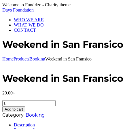
Welcome to Fundrize - Charity theme
Days Foundation
WHO WE ARE
WHAT WE DO
CONTACT
Weekend in San Fransico
Home
Products
Booking
Weekend in San Fransico
Weekend in San Fransico
29.00
৳
Weekend
in
Add to cart
San
Category:
Booking
Fransico
quantity
Description