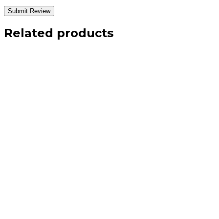
Related products