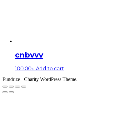
cnbvvv
100.00
৳
Add to cart
Fundrize - Charity WordPress Theme.