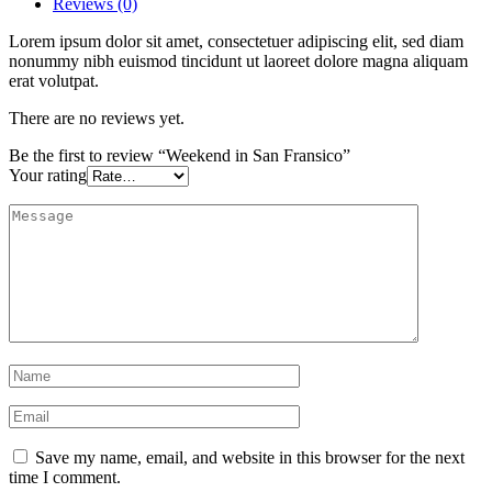
Reviews (0)
Lorem ipsum dolor sit amet, consectetuer adipiscing elit, sed diam
nonummy nibh euismod tincidunt ut laoreet dolore magna aliquam
erat volutpat.
There are no reviews yet.
Be the first to review “Weekend in San Fransico”
Your rating
Save my name, email, and website in this browser for the next
time I comment.