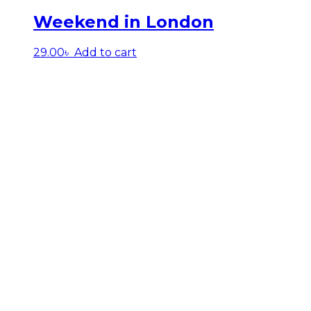
Weekend in London
29.00
৳
Add to cart