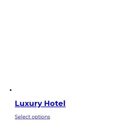
Luxury Hotel
This
Select options
product
has
multiple