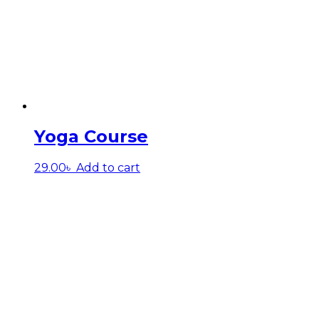
Yoga Course
29.00
৳
Add to cart