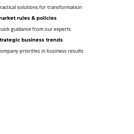
ractical solutions for transformation
arket rules & policies
uick guidance from our experts
trategic business trends
ompany priorities in business results