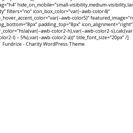
tag=”h4″ hide_on_mobile=”small-visibility,medium-visibility,la
lity” filters=”no” icon_box_color=”var(–awb-color4)”
e_hover_accent_color=”var(–awb-color5)” featured_image=”
ng_bottom=”8px” padding_top=”8px” icon_alignment=”right”
r_color=”hsla(var(–awb-color2-h),var(–awb-color2-s),calc(var
lor2-l) – 5%),var(–awb-color2-a))” title_font_size=”20px” /]
Fundrize - Charity WordPress Theme.