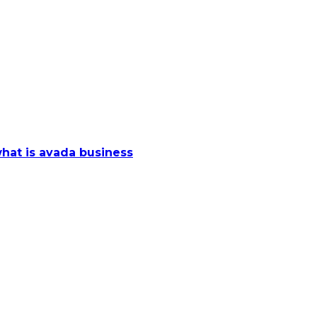
hat is avada business