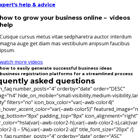
xpert's help & advice
how to grow your business online – videos
help
Cuisque cursus metus vitae sedpharetra auctor interdum
magna auge get diam mas vestibulum anipsum faucibus
ipsum.
watch more videos
how to easily generate successful business ideas
business registration platforms for a streamlined process
quently asked questions
on_faq number_posts=”4″ orderby=”date” order=”DESC”
tag=”h4″ hide_on_mobile=”small-visibility,medium-visibility,la
lity” filters=”no” icon_box_color=”var(–awb-color4)”
e_hover_accent_color=”var(–awb-color5)” featured_image=”
ng_bottom=”8px” padding_top=”8px” icon_alignment=”right”
r_color=”hsla(var(–awb-color2-h),var(–awb-color2-s),calc(var
lor2-l) – 5%),var(–awb-color2-a))” title_font_size=”20px” /]
on_faq number_posts=”4″ orderby=”date” order=”ASC”