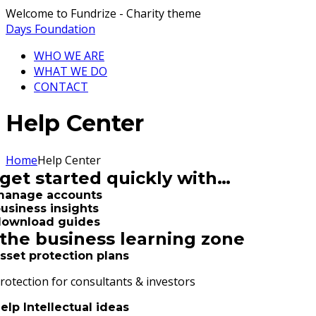
Welcome to Fundrize - Charity theme
Days Foundation
WHO WE ARE
WHAT WE DO
CONTACT
Help Center
Home
Help Center
get started quickly with…
manage accounts
usiness insights
download guides
the business learning zone
sset protection plans
rotection for consultants & investors
elp Intellectual ideas