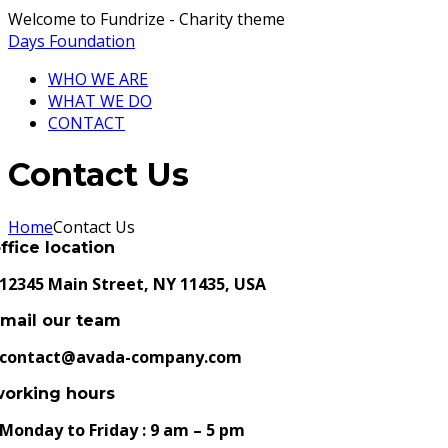
Welcome to Fundrize - Charity theme
Days Foundation
WHO WE ARE
WHAT WE DO
CONTACT
Contact Us
Home
Contact Us
ffice location
12345 Main Street, NY 11435, USA
mail our team
contact@avada-company.com
working hours
Monday to Friday : 9 am – 5 pm