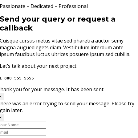
Passionate – Dedicated – Professional
Send your query or request a
callback
Cuisque cursus metus vitae sed pharetra auctor semy
magna augued egets diam. Vestibulum interdum ante
ipsum faucibus luctus ultrices posuere ipsum sed cubilia.
Let’s talk about your next project
1 800 555 5555
hank you for your message. It has been sent.
×
here was an error trying to send your message. Please try
gain later.
×