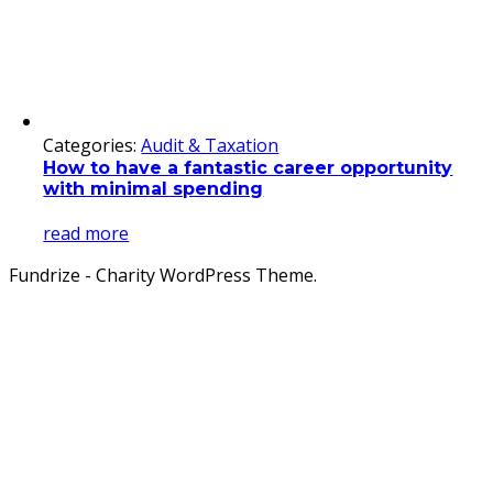
Categories:
Audit & Taxation
How to have a fantastic career opportunity
with minimal spending
read more
Fundrize - Charity WordPress Theme.