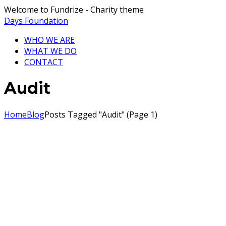
Welcome to Fundrize - Charity theme
Days Foundation
WHO WE ARE
WHAT WE DO
CONTACT
Audit
Home
Blog
Posts Tagged "Audit"
(
Page 1
)