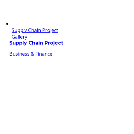
Supply Chain Project
Gallery
Supply Chain Project
Business & Finance