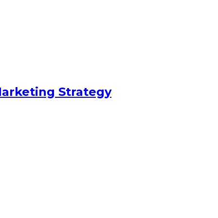
arketing Strategy