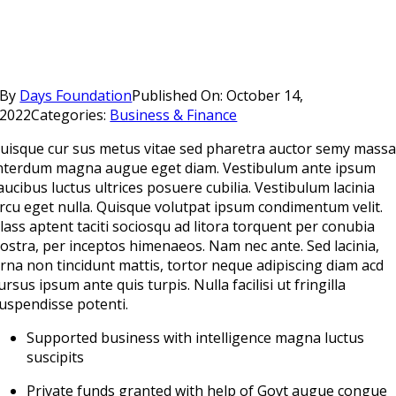
By
Days Foundation
Published On: October 14,
2022
Categories:
Business & Finance
uisque cur sus metus vitae sed pharetra auctor semy mass
nterdum magna augue eget diam. Vestibulum ante ipsum
aucibus luctus ultrices posuere cubilia. Vestibulum lacinia
rcu eget nulla. Quisque volutpat ipsum condimentum velit.
lass aptent taciti sociosqu ad litora torquent per conubia
ostra, per inceptos himenaeos. Nam nec ante. Sed lacinia,
rna non tincidunt mattis, tortor neque adipiscing diam acd
ursus ipsum ante quis turpis. Nulla facilisi ut fringilla
uspendisse potenti.
Supported business with intelligence magna luctus
suscipits
Private funds granted with help of Govt augue congue