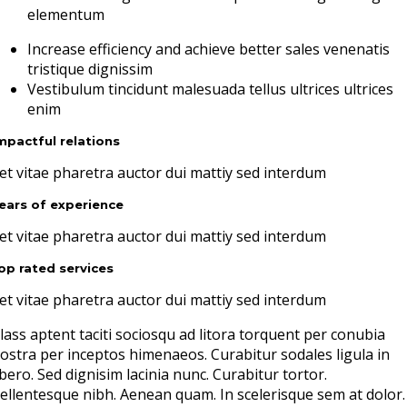
elementum
Increase efficiency and achieve better sales venenatis
tristique dignissim
Vestibulum tincidunt malesuada tellus ultrices ultrices
enim
mpactful relations
et vitae pharetra auctor dui mattiy sed interdum
ears of experience
et vitae pharetra auctor dui mattiy sed interdum
op rated services
et vitae pharetra auctor dui mattiy sed interdum
lass aptent taciti sociosqu ad litora torquent per conubia
ostra per inceptos himenaeos. Curabitur sodales ligula in
ibero. Sed dignisim lacinia nunc. Curabitur tortor.
ellentesque nibh. Aenean quam. In scelerisque sem at dolor.