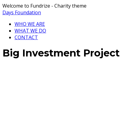
Welcome to Fundrize - Charity theme
Days Foundation
WHO WE ARE
WHAT WE DO
CONTACT
Big Investment Project