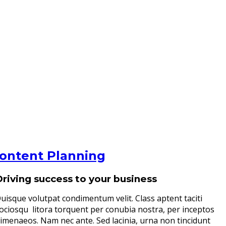
ontent Planning
Driving success to your business
uisque volutpat condimentum velit. Class aptent taciti
ociosqu litora torquent per conubia nostra, per inceptos
imenaeos. Nam nec ante. Sed lacinia, urna non tincidunt