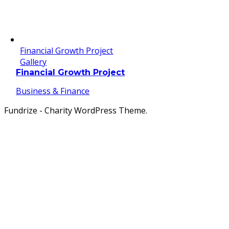
Financial Growth Project
Gallery
Financial Growth Project
Business & Finance
Fundrize - Charity WordPress Theme.