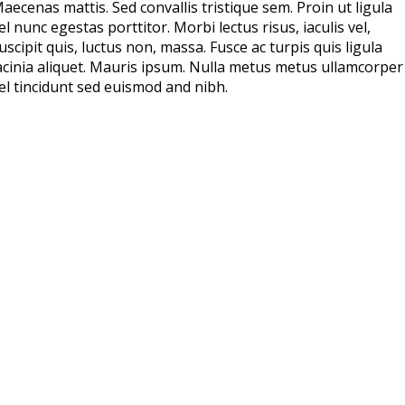
aecenas mattis. Sed convallis tristique sem. Proin ut ligula
el nunc egestas porttitor. Morbi lectus risus, iaculis vel,
uscipit quis, luctus non, massa. Fusce ac turpis quis ligula
acinia aliquet. Mauris ipsum. Nulla metus metus ullamcorper
el tincidunt sed euismod and nibh.