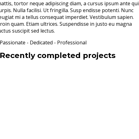
attis, tortor neque adipiscing diam, a cursus ipsum ante qui
urpis. Nulla facilisi. Ut fringilla. Susp endisse potenti. Nunc
eugiat mi a tellus consequat imperdiet. Vestibulum sapien.
roin quam. Etiam ultrices. Suspendisse in justo eu magna
uctus suscipit sed lectus.
Passionate - Dedicated - Professional
Recently completed projects