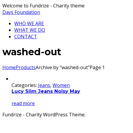
Welcome to Fundrize - Charity theme
Days Foundation
WHO WE ARE
WHAT WE DO
CONTACT
washed-out
Home
Products
Archive by "washed-out"
Page 1
Categories:
Jeans
,
Women
Lucy Slim Jeans Noisy May
read more
Fundrize - Charity WordPress Theme.