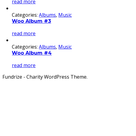
read more
Categories:
Albums
,
Music
Woo Album #3
read more
Categories:
Albums
,
Music
Woo Album #4
read more
Fundrize - Charity WordPress Theme.