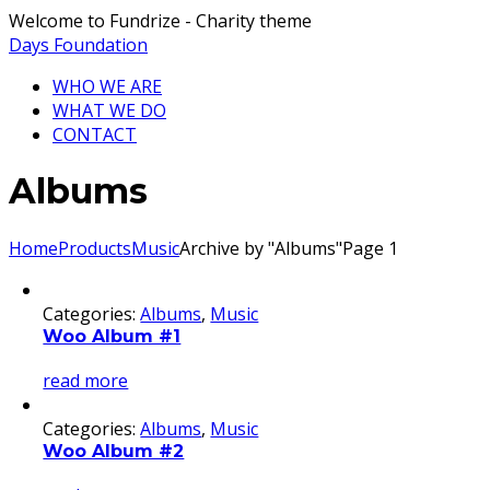
Welcome to Fundrize - Charity theme
Days Foundation
WHO WE ARE
WHAT WE DO
CONTACT
Albums
Home
Products
Music
Archive by "Albums"
Page 1
Categories:
Albums
,
Music
Woo Album #1
read more
Categories:
Albums
,
Music
Woo Album #2