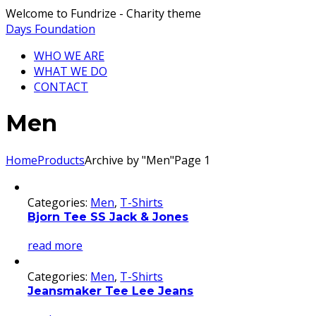
Welcome to Fundrize - Charity theme
Days Foundation
WHO WE ARE
WHAT WE DO
CONTACT
Men
Home
Products
Archive by "Men"
Page 1
Categories:
Men
,
T-Shirts
Bjorn Tee SS Jack & Jones
read more
Categories:
Men
,
T-Shirts
Jeansmaker Tee Lee Jeans