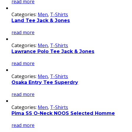
read more
Categories:
Men
,
T-Shirts
Land Tee Jack & Jones
read more
Categories:
Men
,
T-Shirts
Lawrance Polo Tee Jack & Jones
read more
Categories:
Men
,
T-Shirts
Osaka Entry Tee Superdry
read more
Categories:
Men
,
T-Shirts
Pima SS O-Neck NOOS Selected Homme
read more