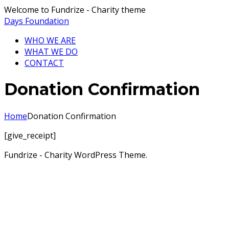
Welcome to Fundrize - Charity theme
Days Foundation
WHO WE ARE
WHAT WE DO
CONTACT
Donation Confirmation
Home
Donation Confirmation
[give_receipt]
Fundrize - Charity WordPress Theme.