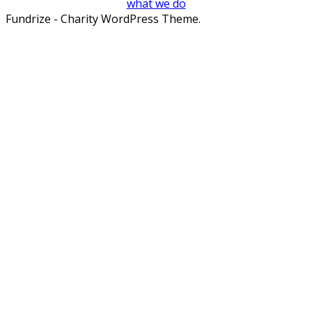
what we do
Fundrize - Charity WordPress Theme.