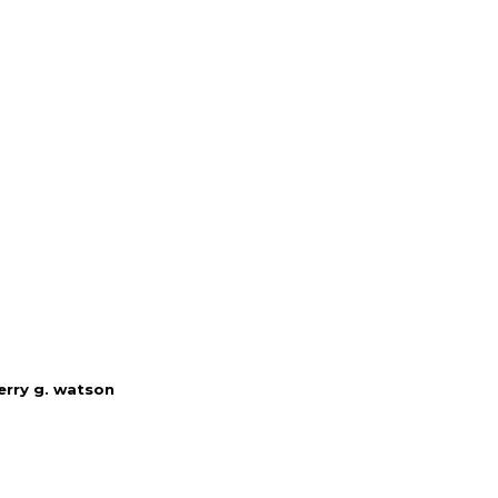
erry g. watson