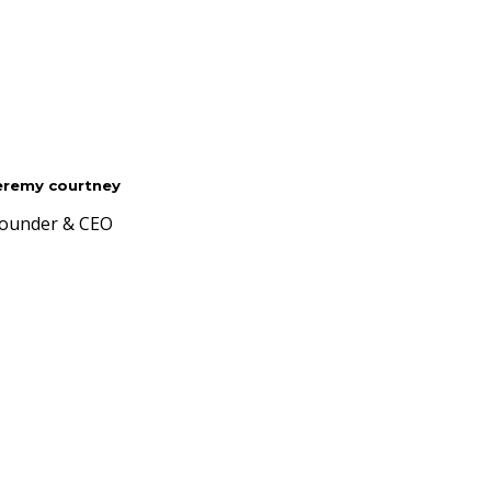
eremy courtney
ounder & CEO