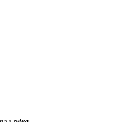
erry g. watson