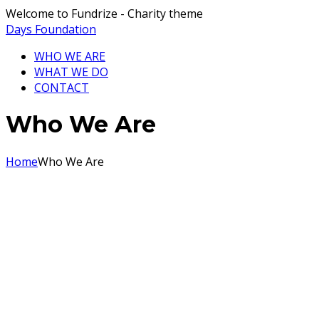
Welcome to Fundrize - Charity theme
Days Foundation
WHO WE ARE
WHAT WE DO
CONTACT
Who We Are
Home
Who We Are