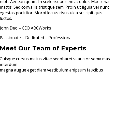
nibh. Aenean quam. In scelerisque sem at dolor. Maecenas
mattis. Sed convallis tristique sem. Proin ut ligula vel nunc
egestas porttitor. Morbi lectus risus ulea suscipit quis
luctus.
John Deo – CEO ABCWorks
Passionate – Dedicated – Professional
Meet Our Team of Experts
Cuisque cursus metus vitae sedpharetra auctor semy mas
interdum
magna augue eget diam vestibulum anipsum faucibus