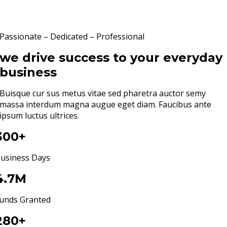
Passionate – Dedicated – Professional
we drive success to your everyday
business
Buisque cur sus metus vitae sed pharetra auctor semy
massa interdum magna augue eget diam. Faucibus ante
ipsum luctus ultrices.
300+
usiness Days
4.7M
unds Granted
280+