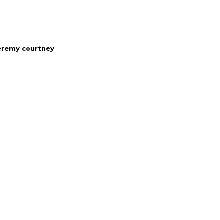
eremy courtney