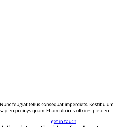
Nunc feugiat tellus consequat imperdiets. Kestibulum
sapien proinys quam. Etiam ultrices ultrices posuere.
get in touch