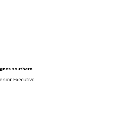
gnes southern
enior Executive