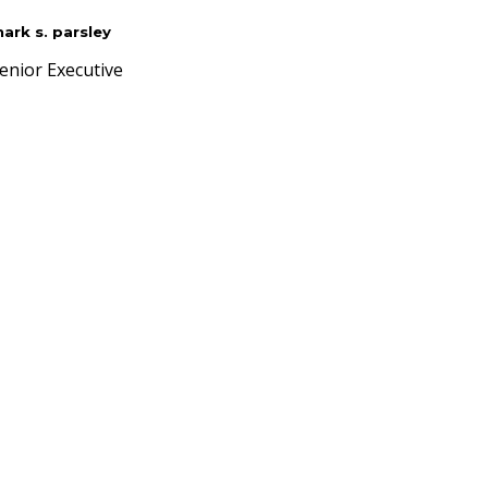
ark s. parsley
enior Executive