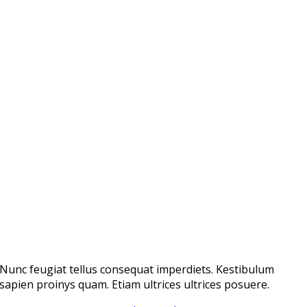
Nunc feugiat tellus consequat imperdiets. Kestibulum
sapien proinys quam. Etiam ultrices ultrices posuere.