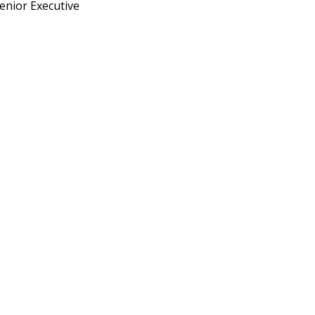
enior Executive