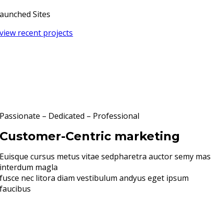
aunched Sites
view recent projects
Passionate – Dedicated – Professional
Customer-Centric marketing
Euisque cursus metus vitae sedpharetra auctor semy mas
interdum magla
fusce nec litora diam vestibulum andyus eget ipsum
faucibus