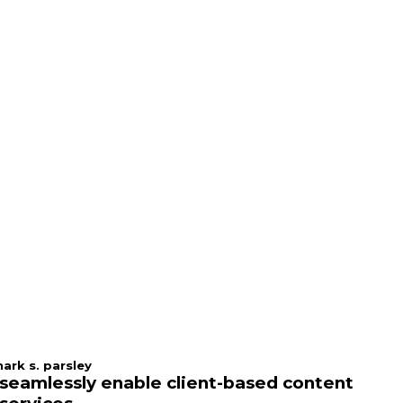
ark s. parsley
seamlessly enable client-based content