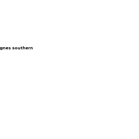
gnes southern