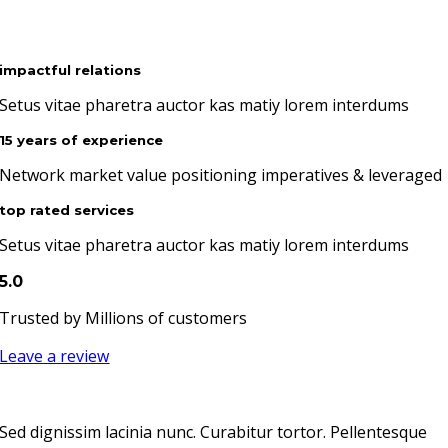
impactful relations
Setus vitae pharetra auctor kas matiy lorem interdums
15 years of experience
Network market value positioning imperatives & leveraged
top rated services
Setus vitae pharetra auctor kas matiy lorem interdums
5.0
Trusted by Millions of customers
Leave a review
Sed dignissim lacinia nunc. Curabitur tortor. Pellentesque